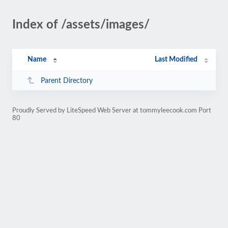
Index of /assets/images/
Name
Last Modified
Parent Directory
Proudly Served by LiteSpeed Web Server at tommyleecook.com Port
80