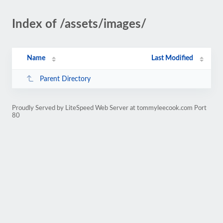
Index of /assets/images/
Name
Last Modified
Parent Directory
Proudly Served by LiteSpeed Web Server at tommyleecook.com Port
80