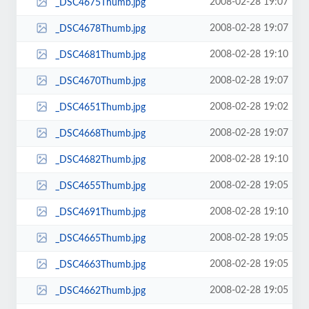
2008-02-28 19:07
_DSC4675Thumb.jpg
2008-02-28 19:07
_DSC4678Thumb.jpg
2008-02-28 19:10
_DSC4681Thumb.jpg
2008-02-28 19:07
_DSC4670Thumb.jpg
2008-02-28 19:02
_DSC4651Thumb.jpg
2008-02-28 19:07
_DSC4668Thumb.jpg
2008-02-28 19:10
_DSC4682Thumb.jpg
2008-02-28 19:05
_DSC4655Thumb.jpg
2008-02-28 19:10
_DSC4691Thumb.jpg
2008-02-28 19:05
_DSC4665Thumb.jpg
2008-02-28 19:05
_DSC4663Thumb.jpg
2008-02-28 19:05
_DSC4662Thumb.jpg