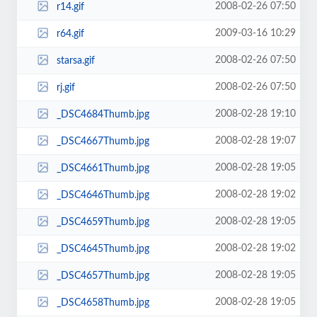
2008-02-26 07:50
r14.gif
2009-03-16 10:29
r64.gif
2008-02-26 07:50
starsa.gif
2008-02-26 07:50
rj.gif
2008-02-28 19:10
_DSC4684Thumb.jpg
2008-02-28 19:07
_DSC4667Thumb.jpg
2008-02-28 19:05
_DSC4661Thumb.jpg
2008-02-28 19:02
_DSC4646Thumb.jpg
2008-02-28 19:05
_DSC4659Thumb.jpg
2008-02-28 19:02
_DSC4645Thumb.jpg
2008-02-28 19:05
_DSC4657Thumb.jpg
2008-02-28 19:05
_DSC4658Thumb.jpg