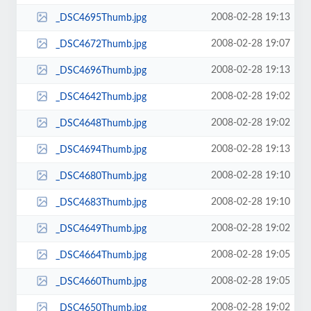
2008-02-28 19:13
_DSC4695Thumb.jpg
2008-02-28 19:07
_DSC4672Thumb.jpg
2008-02-28 19:13
_DSC4696Thumb.jpg
2008-02-28 19:02
_DSC4642Thumb.jpg
2008-02-28 19:02
_DSC4648Thumb.jpg
2008-02-28 19:13
_DSC4694Thumb.jpg
2008-02-28 19:10
_DSC4680Thumb.jpg
2008-02-28 19:10
_DSC4683Thumb.jpg
2008-02-28 19:02
_DSC4649Thumb.jpg
2008-02-28 19:05
_DSC4664Thumb.jpg
2008-02-28 19:05
_DSC4660Thumb.jpg
2008-02-28 19:02
_DSC4650Thumb.jpg