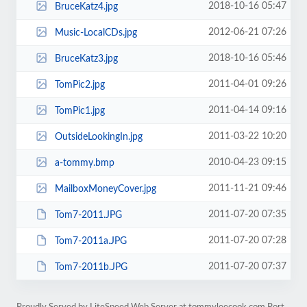
2018-10-16 05:47
BruceKatz4.jpg
2012-06-21 07:26
Music-LocalCDs.jpg
2018-10-16 05:46
BruceKatz3.jpg
2011-04-01 09:26
TomPic2.jpg
2011-04-14 09:16
TomPic1.jpg
2011-03-22 10:20
OutsideLookingIn.jpg
2010-04-23 09:15
a-tommy.bmp
2011-11-21 09:46
MailboxMoneyCover.jpg
2011-07-20 07:35
Tom7-2011.JPG
2011-07-20 07:28
Tom7-2011a.JPG
2011-07-20 07:37
Tom7-2011b.JPG