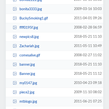
2009-03-16 10:03
bonita3333.jpg
2011-04-01 09:26
BuckySmoking1.gif
2008-02-28 06:59
ffff0195f.jpg
2018-05-21 11:10
newpics8.jpg
2011-05-11 10:49
Zachariah.jpg
2008-02-27 11:02
comesalive.gif
2018-05-21 11:10
banner.jpg
2018-05-21 11:12
Banner.jpg
2010-04-23 09:18
my0147.jpg
2009-11-10 08:02
piece2.jpg
2011-06-21 07:25
mtblogo.jpg