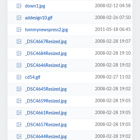
2008-02-12 04:58
down1.jpg
2008-02-26 07:50
addesign10.gif
2011-05-18 06:45
tommynewspress2.jpg
2008-02-28 19:07
_DSC4667Resized.jpg
2008-02-28 19:10
_DSC4684Resized.jpg
2008-02-28 19:02
_DSC4646Resized.jpg
2008-02-27 11:02
cd54.gif
2008-02-28 19:02
_DSC4645Resized.jpg
2008-02-28 19:05
_DSC4659Resized.jpg
2008-02-28 19:05
_DSC4661Resized.jpg
2008-02-28 19:05
_DSC4657Resized.jpg
2008-02-28 19:02
_DSC4644Resized.jpg