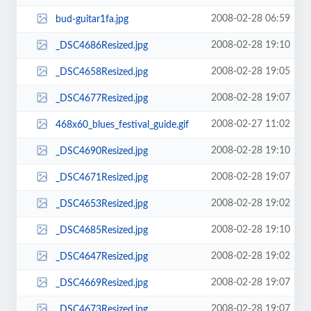
2008-02-28 06:59
bud-guitar1fa.jpg
2008-02-28 19:10
_DSC4686Resized.jpg
2008-02-28 19:05
_DSC4658Resized.jpg
2008-02-28 19:07
_DSC4677Resized.jpg
2008-02-27 11:02
468x60_blues_festival_guide.gif
2008-02-28 19:10
_DSC4690Resized.jpg
2008-02-28 19:07
_DSC4671Resized.jpg
2008-02-28 19:02
_DSC4653Resized.jpg
2008-02-28 19:10
_DSC4685Resized.jpg
2008-02-28 19:02
_DSC4647Resized.jpg
2008-02-28 19:07
_DSC4669Resized.jpg
2008-02-28 19:07
_DSC4673Resized.jpg