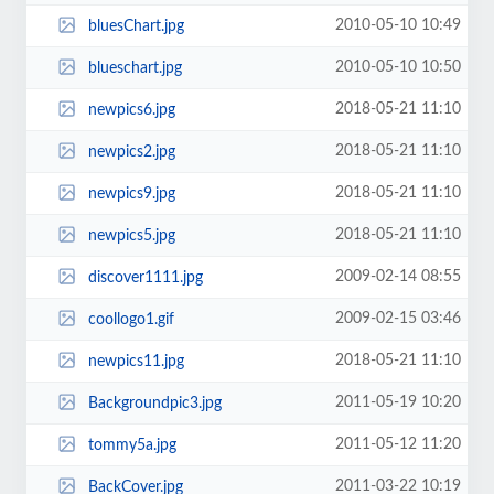
2010-05-10 10:49
bluesChart.jpg
2010-05-10 10:50
blueschart.jpg
2018-05-21 11:10
newpics6.jpg
2018-05-21 11:10
newpics2.jpg
2018-05-21 11:10
newpics9.jpg
2018-05-21 11:10
newpics5.jpg
2009-02-14 08:55
discover1111.jpg
2009-02-15 03:46
coollogo1.gif
2018-05-21 11:10
newpics11.jpg
2011-05-19 10:20
Backgroundpic3.jpg
2011-05-12 11:20
tommy5a.jpg
2011-03-22 10:19
BackCover.jpg