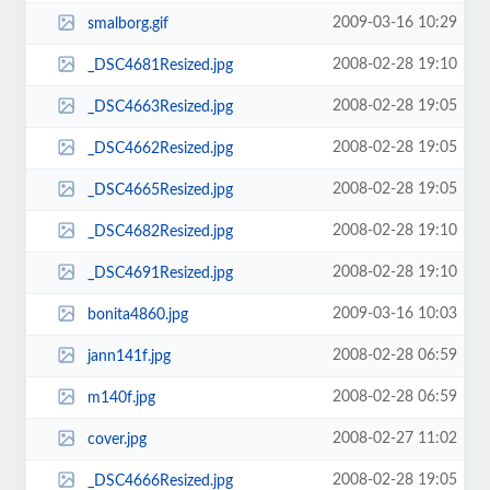
2009-03-16 10:29
smalborg.gif
2008-02-28 19:10
_DSC4681Resized.jpg
2008-02-28 19:05
_DSC4663Resized.jpg
2008-02-28 19:05
_DSC4662Resized.jpg
2008-02-28 19:05
_DSC4665Resized.jpg
2008-02-28 19:10
_DSC4682Resized.jpg
2008-02-28 19:10
_DSC4691Resized.jpg
2009-03-16 10:03
bonita4860.jpg
2008-02-28 06:59
jann141f.jpg
2008-02-28 06:59
m140f.jpg
2008-02-27 11:02
cover.jpg
2008-02-28 19:05
_DSC4666Resized.jpg