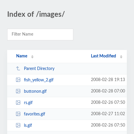
Index of /images/
Name
Last Modified
Parent Directory
2008-02-28 19:13
fish_yellow_2.gif
2008-02-28 07:00
buttonon.gif
2008-02-26 07:50
rs.gif
2008-02-27 11:02
favorites.gif
2008-02-26 07:50
ls.gif