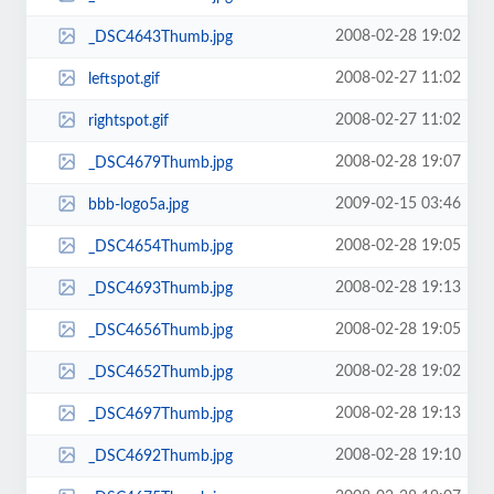
2008-02-28 19:02
_DSC4643Thumb.jpg
2008-02-27 11:02
leftspot.gif
2008-02-27 11:02
rightspot.gif
2008-02-28 19:07
_DSC4679Thumb.jpg
2009-02-15 03:46
bbb-logo5a.jpg
2008-02-28 19:05
_DSC4654Thumb.jpg
2008-02-28 19:13
_DSC4693Thumb.jpg
2008-02-28 19:05
_DSC4656Thumb.jpg
2008-02-28 19:02
_DSC4652Thumb.jpg
2008-02-28 19:13
_DSC4697Thumb.jpg
2008-02-28 19:10
_DSC4692Thumb.jpg