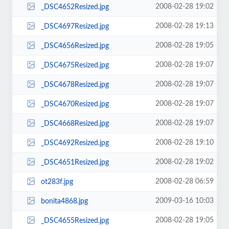
2008-02-28 19:02
_DSC4652Resized.jpg
2008-02-28 19:13
_DSC4697Resized.jpg
2008-02-28 19:05
_DSC4656Resized.jpg
2008-02-28 19:07
_DSC4675Resized.jpg
2008-02-28 19:07
_DSC4678Resized.jpg
2008-02-28 19:07
_DSC4670Resized.jpg
2008-02-28 19:07
_DSC4668Resized.jpg
2008-02-28 19:10
_DSC4692Resized.jpg
2008-02-28 19:02
_DSC4651Resized.jpg
2008-02-28 06:59
ot283f.jpg
2009-03-16 10:03
bonita4868.jpg
2008-02-28 19:05
_DSC4655Resized.jpg