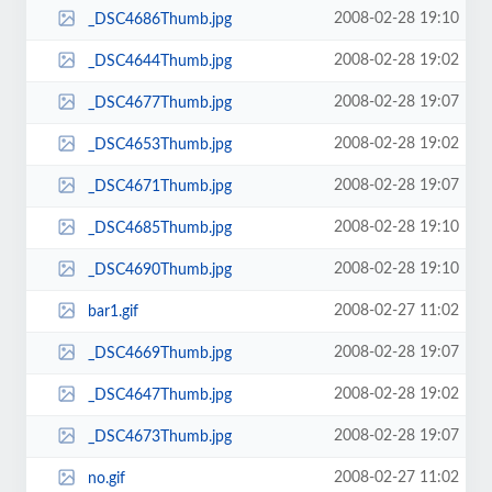
2008-02-28 19:10
_DSC4686Thumb.jpg
2008-02-28 19:02
_DSC4644Thumb.jpg
2008-02-28 19:07
_DSC4677Thumb.jpg
2008-02-28 19:02
_DSC4653Thumb.jpg
2008-02-28 19:07
_DSC4671Thumb.jpg
2008-02-28 19:10
_DSC4685Thumb.jpg
2008-02-28 19:10
_DSC4690Thumb.jpg
2008-02-27 11:02
bar1.gif
2008-02-28 19:07
_DSC4669Thumb.jpg
2008-02-28 19:02
_DSC4647Thumb.jpg
2008-02-28 19:07
_DSC4673Thumb.jpg
2008-02-27 11:02
no.gif