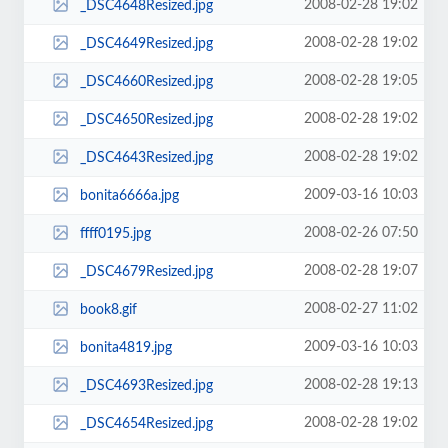
2008-02-28 19:02
_DSC4648Resized.jpg
2008-02-28 19:02
_DSC4649Resized.jpg
2008-02-28 19:05
_DSC4660Resized.jpg
2008-02-28 19:02
_DSC4650Resized.jpg
2008-02-28 19:02
_DSC4643Resized.jpg
2009-03-16 10:03
bonita6666a.jpg
2008-02-26 07:50
ffff0195.jpg
2008-02-28 19:07
_DSC4679Resized.jpg
2008-02-27 11:02
book8.gif
2009-03-16 10:03
bonita4819.jpg
2008-02-28 19:13
_DSC4693Resized.jpg
2008-02-28 19:02
_DSC4654Resized.jpg