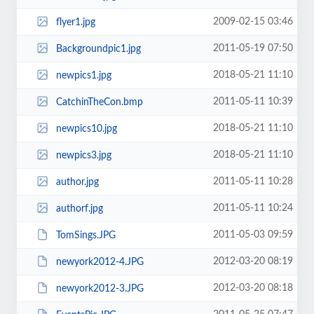
2009-02-15 03:46
flyer1.jpg
2011-05-19 07:50
Backgroundpic1.jpg
2018-05-21 11:10
newpics1.jpg
2011-05-11 10:39
CatchinTheCon.bmp
2018-05-21 11:10
newpics10.jpg
2018-05-21 11:10
newpics3.jpg
2011-05-11 10:28
author.jpg
2011-05-11 10:24
authorf.jpg
2011-05-03 09:59
TomSings.JPG
2012-03-20 08:19
newyork2012-4.JPG
2012-03-20 08:18
newyork2012-3.JPG