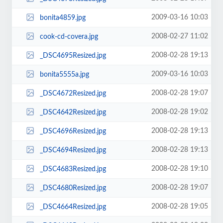
2009-03-16 10:03
bonita4859.jpg
2008-02-27 11:02
cook-cd-covera.jpg
2008-02-28 19:13
_DSC4695Resized.jpg
2009-03-16 10:03
bonita5555a.jpg
2008-02-28 19:07
_DSC4672Resized.jpg
2008-02-28 19:02
_DSC4642Resized.jpg
2008-02-28 19:13
_DSC4696Resized.jpg
2008-02-28 19:13
_DSC4694Resized.jpg
2008-02-28 19:10
_DSC4683Resized.jpg
2008-02-28 19:07
_DSC4680Resized.jpg
2008-02-28 19:05
_DSC4664Resized.jpg