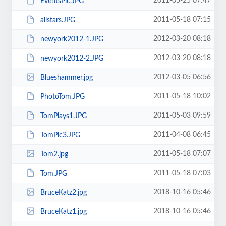
2011-05-25 07:47
EventsPic.JPG
2011-05-18 07:15
allstars.JPG
2012-03-20 08:18
newyork2012-1.JPG
2012-03-20 08:18
newyork2012-2.JPG
2012-03-05 06:56
Blueshammer.jpg
2011-05-18 10:02
PhotoTom.JPG
2011-05-03 09:59
TomPlays1.JPG
2011-04-08 06:45
TomPic3.JPG
2011-05-18 07:07
Tom2.jpg
2011-05-18 07:03
Tom.JPG
2018-10-16 05:46
BruceKatz2.jpg
2018-10-16 05:46
BruceKatz1.jpg