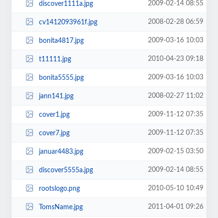
2009-02-14 08:55
discover1111a.jpg
2008-02-28 06:59
cv1412093961f.jpg
2009-03-16 10:03
bonita4817.jpg
2010-04-23 09:18
t11111.jpg
2009-03-16 10:03
bonita5555.jpg
2008-02-27 11:02
jann141.jpg
2009-11-12 07:35
cover1.jpg
2009-11-12 07:35
cover7.jpg
2009-02-15 03:50
januar4483.jpg
2009-02-14 08:55
discover5555a.jpg
2010-05-10 10:49
rootslogo.png
2011-04-01 09:26
TomsName.jpg