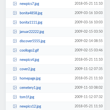
2018-05-21 11:10
newpics7.jpg
2009-03-16 10:03
bonita4858.jpg
2009-03-16 10:03
bonita1111.jpg
2009-02-15 03:50
januar22222.jpg
2009-02-14 08:55
discover5555.jpg
2009-02-15 03:46
coollogo2.gif
2018-05-21 11:10
newpics4.jpg
2009-11-12 07:35
cover2.jpg
2018-05-21 11:10
homepage.jpg
2009-11-10 08:02
cemetery1.jpg
2009-11-12 07:32
tom1f.jpg
2018-05-21 11:10
newpics12.jpg