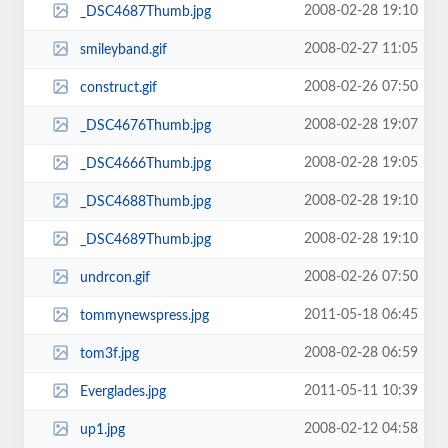
2008-02-28 19:10
_DSC4687Thumb.jpg
2008-02-27 11:05
smileyband.gif
2008-02-26 07:50
construct.gif
2008-02-28 19:07
_DSC4676Thumb.jpg
2008-02-28 19:05
_DSC4666Thumb.jpg
2008-02-28 19:10
_DSC4688Thumb.jpg
2008-02-28 19:10
_DSC4689Thumb.jpg
2008-02-26 07:50
undrcon.gif
2011-05-18 06:45
tommynewspress.jpg
2008-02-28 06:59
tom3f.jpg
2011-05-11 10:39
Everglades.jpg
2008-02-12 04:58
up1.jpg