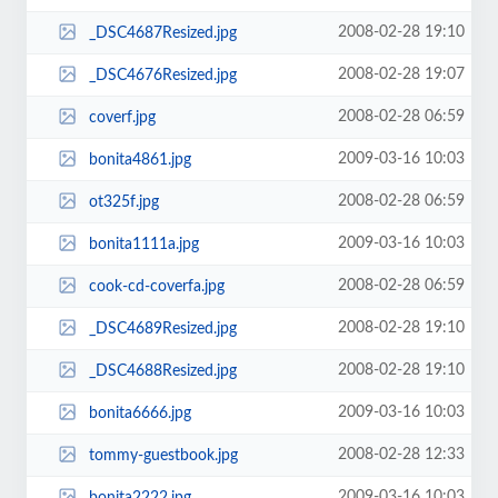
2008-02-28 19:10
_DSC4687Resized.jpg
2008-02-28 19:07
_DSC4676Resized.jpg
2008-02-28 06:59
coverf.jpg
2009-03-16 10:03
bonita4861.jpg
2008-02-28 06:59
ot325f.jpg
2009-03-16 10:03
bonita1111a.jpg
2008-02-28 06:59
cook-cd-coverfa.jpg
2008-02-28 19:10
_DSC4689Resized.jpg
2008-02-28 19:10
_DSC4688Resized.jpg
2009-03-16 10:03
bonita6666.jpg
2008-02-28 12:33
tommy-guestbook.jpg
2009-03-16 10:03
bonita2222.jpg