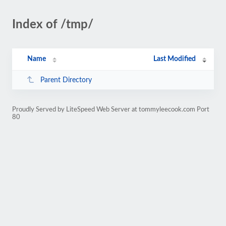
Index of /tmp/
Name
Last Modified
Parent Directory
Proudly Served by LiteSpeed Web Server at tommyleecook.com Port
80